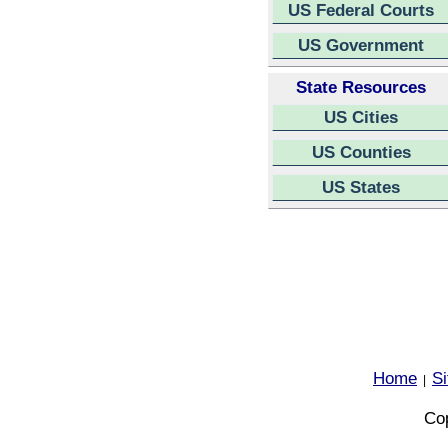
US Federal Courts
US Government
State Resources
US Cities
US Counties
US States
Home
S
|
Cop