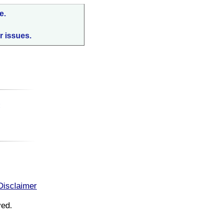
e.
r issues.
:
Disclaimer
ved.