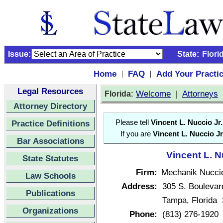
Issue:
State:
Flori
Home
FAQ
Add Your Practi
|
|
Legal Resources
:
Welcome
|
Attorneys
Florida
Attorney Directory
Practice Definitions
Please tell
Vincent L. Nuccio Jr.
If you are
Vincent L. Nuccio Jr
Bar Associations
Vincent L. N
State Statutes
Firm:
Mechanik Nuccio
Law Schools
Address:
305 S. Boulevar
Publications
Tampa, Florida
Organizations
Phone:
(813) 276-1920