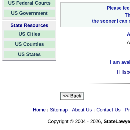
US Federal Courts
Please fee
US Government
Th
the sooner I can 
State Resources
US Cities
A
A
US Counties
US States
I am ava
Hillsb
Home
Sitemap
About Us
Contact Us
Pr
|
|
|
|
Copyright © 2004 - 2026,
StateLawye