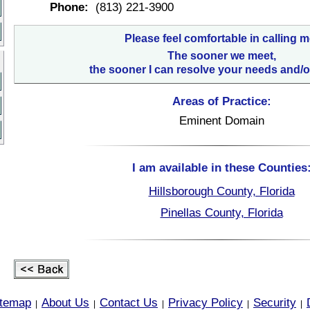
Phone:
(813) 221-3900
Please feel comfortable in calling m
The sooner we meet,
the sooner I can resolve your needs and/o
Areas of Practice:
Eminent Domain
I am available in these Counties
Hillsborough County, Florida
Pinellas County, Florida
itemap
About Us
Contact Us
Privacy Policy
Security
|
|
|
|
|