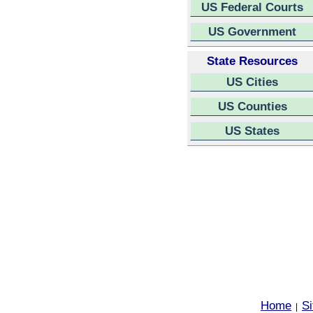
US Federal Courts
US Government
State Resources
US Cities
US Counties
US States
Home
S
|