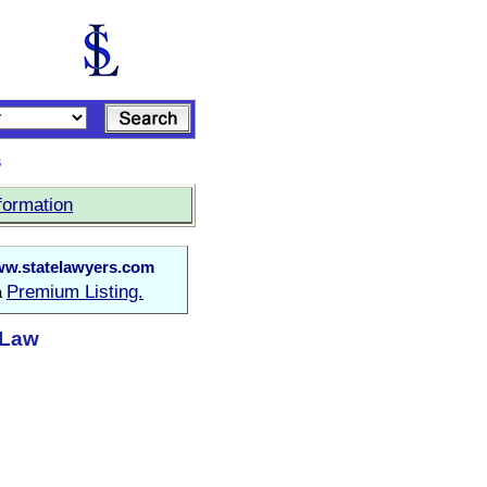
s
formation
w.statelawyers.com
Premium Listing.
a
t Law