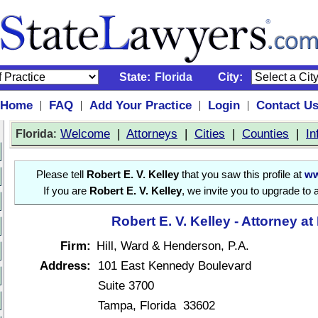
State:
Florida
City:
Home
FAQ
Add Your Practice
Login
Contact U
|
|
|
|
:
Welcome
|
Attorneys
|
Cities
|
Counties
|
In
Florida
Please tell
Robert E. V. Kelley
that you saw this profile at
ww
If you are
Robert E. V. Kelley
, we invite you to upgrade to 
Robert E. V. Kelley - Attorney a
Firm:
Hill, Ward & Henderson, P.A.
Address:
101 East Kennedy Boulevard
Suite 3700
Tampa, Florida 33602