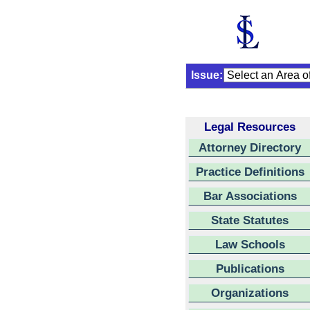
Issue:
Legal Resources
Attorney Directory
Practice Definitions
Bar Associations
State Statutes
Law Schools
Publications
Organizations