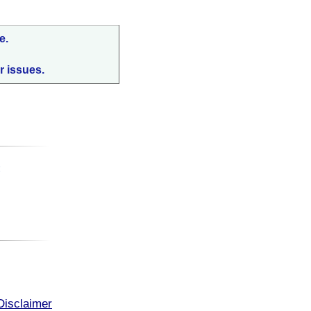
e.
r issues.
:
Disclaimer