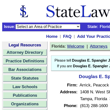
Issue:
State:
Flori
Home
FAQ
Add Your Practi
|
|
Legal Resources
:
Welcome
|
Attorneys
Florida
Attorney Directory
Practice Definitions
Please tell
Douglas E. Spangler J
If you are
Douglas E. Spangler J
Bar Associations
Douglas E. Sp
State Statutes
Firm:
Arrick, Peacock
Law Schools
Address:
1408 N. West Sh
Publications
Tampa, Florida
Organizations
Phone:
(813) 288-1600