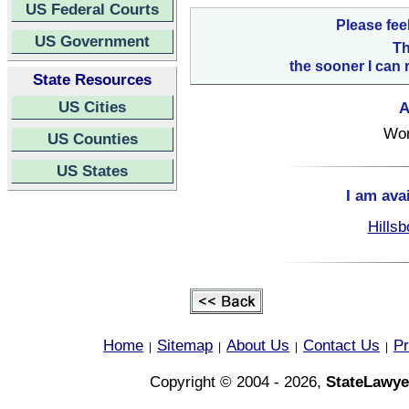
US Federal Courts
Please fee
US Government
Th
the sooner I can 
State Resources
US Cities
A
Wor
US Counties
US States
I am ava
Hillsb
Home
Sitemap
About Us
Contact Us
Pr
|
|
|
|
Copyright © 2004 - 2026,
StateLawye