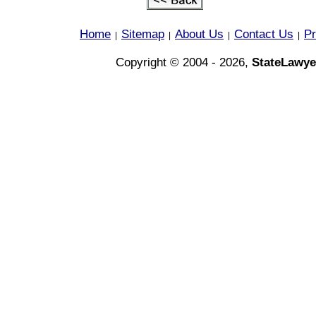
Home
Sitemap
About Us
Contact Us
Pr
|
|
|
|
Copyright © 2004 - 2026,
StateLawye