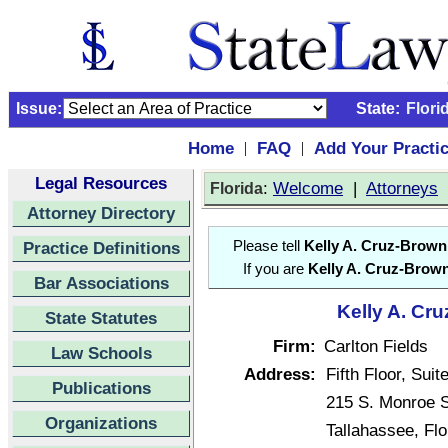
Issue:
State:
Flori
Home
FAQ
Add Your Practi
|
|
Legal Resources
:
Welcome
|
Attorneys
Florida
Attorney Directory
Practice Definitions
Please tell
Kelly A. Cruz-Brown
If you are
Kelly A. Cruz-Brow
Bar Associations
Kelly A. Cru
State Statutes
Firm:
Carlton Fields
Law Schools
Address:
Fifth Floor, Suit
Publications
215 S. Monroe S
Organizations
Tallahassee, Fl