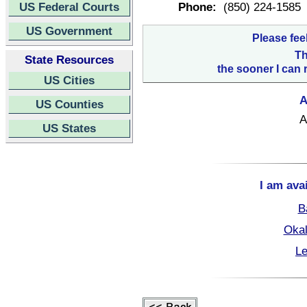
US Federal Courts
Phone:
(850) 224-1585
US Government
Please fee
Th
State Resources
the sooner I can 
US Cities
A
US Counties
A
US States
I am ava
B
Okal
Le