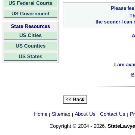
US Federal Courts
Please fee
US Government
Th
the sooner I can 
State Resources
US Cities
A
US Counties
US States
I am ava
B
Home
Sitemap
About Us
Contact Us
Pr
|
|
|
|
Copyright © 2004 - 2026,
StateLawye