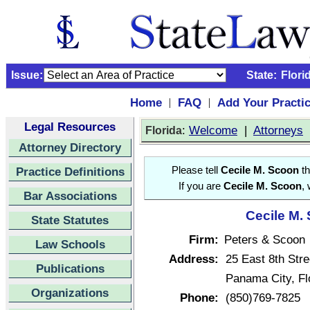
Issue:
State:
Flori
Home
FAQ
Add Your Practi
|
|
Legal Resources
:
Welcome
|
Attorneys
Florida
Attorney Directory
Practice Definitions
Please tell
Cecile M. Scoon
th
If you are
Cecile M. Scoon
,
Bar Associations
Cecile M. 
State Statutes
Firm:
Peters & Scoon
Law Schools
Address:
25 East 8th Stre
Publications
Panama City, Fl
Organizations
Phone:
(850)769-7825