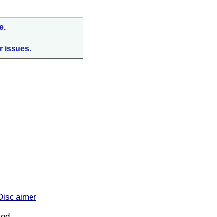
e.
r issues.
:
Disclaimer
ved.