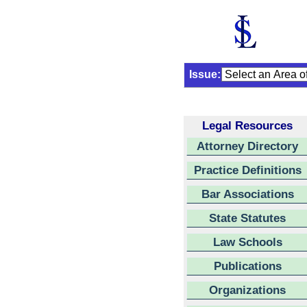
Issue:
Legal Resources
Attorney Directory
Practice Definitions
Bar Associations
State Statutes
Law Schools
Publications
Organizations