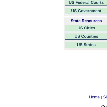
US Federal Courts
US Government
State Resources
US Cities
US Counties
US States
Home
S
|
Cop