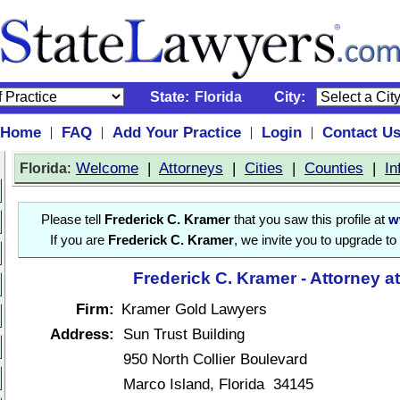
State:
Florida
City:
Home
FAQ
Add Your Practice
Login
Contact U
|
|
|
|
:
Welcome
|
Attorneys
|
Cities
|
Counties
|
In
Florida
Please tell
Frederick C. Kramer
that you saw this profile at
w
If you are
Frederick C. Kramer
, we invite you to upgrade to
Frederick C. Kramer - Attorney a
Firm:
Kramer Gold Lawyers
Address:
Sun Trust Building
950 North Collier Boulevard
Marco Island, Florida 34145