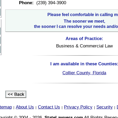
Phone:
(239) 394-3900
Please feel comfortable in calling m
The sooner we meet,
the sooner I can resolve your needs and/o
Areas of Practice:
Business & Commercial Law
I am available in these Counties
Collier County, Florida
itemap
About Us
Contact Us
Privacy Policy
Security
|
|
|
|
|
yright © 2004 - 2026,
StateLawyers.com
All Rights Reser