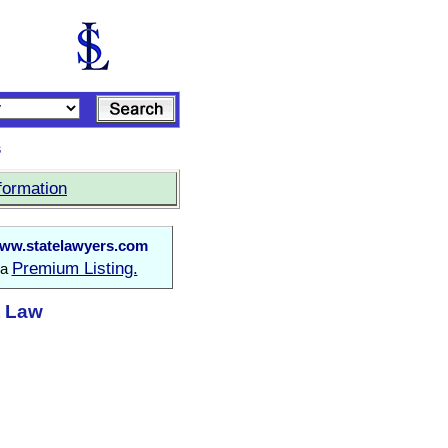
s
formation
ww.statelawyers.com
Premium Listing.
 a
t Law