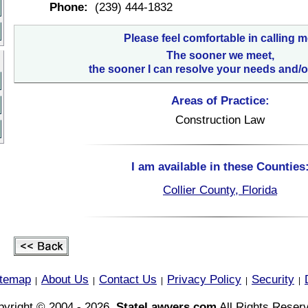
Phone:
(239) 444-1832
Please feel comfortable in calling m
The sooner we meet,
the sooner I can resolve your needs and/o
Areas of Practice:
Construction Law
I am available in these Counties
Collier County, Florida
itemap
About Us
Contact Us
Privacy Policy
Security
|
|
|
|
|
yright © 2004 - 2026,
StateLawyers.com
All Rights Reser