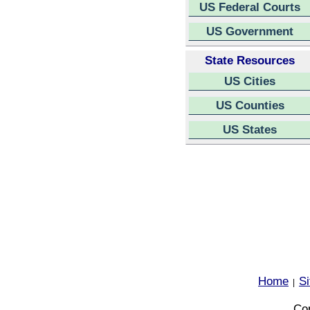
US Federal Courts
US Government
State Resources
US Cities
US Counties
US States
Home
S
|
Cop