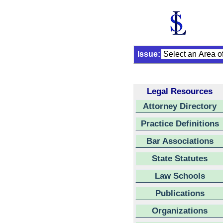
Issue:
Legal Resources
Attorney Directory
Practice Definitions
Bar Associations
State Statutes
Law Schools
Publications
Organizations