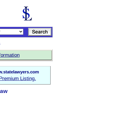
s
formation
.statelawyers.com
Premium Listing.
Law