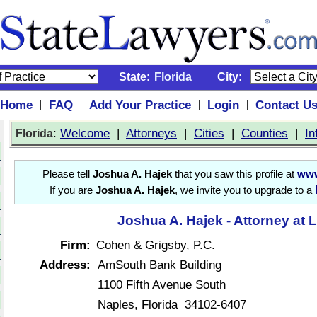
State:
Florida
City:
Home
FAQ
Add Your Practice
Login
Contact U
|
|
|
|
:
Welcome
|
Attorneys
|
Cities
|
Counties
|
In
Florida
Please tell
Joshua A. Hajek
that you saw this profile at
www
If you are
Joshua A. Hajek
, we invite you to upgrade to a
Joshua A. Hajek - Attorney at 
Firm:
Cohen & Grigsby, P.C.
Address:
AmSouth Bank Building
1100 Fifth Avenue South
Naples, Florida 34102-6407