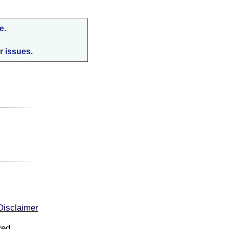
e.
r issues.
:
Disclaimer
ved.