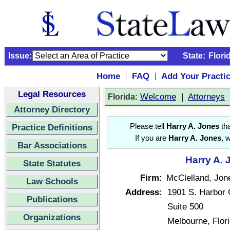
Issue:
State:
Flori
Home
FAQ
Add Your Practi
|
|
Legal Resources
:
Welcome
|
Attorneys
Florida
Attorney Directory
Practice Definitions
Please tell
Harry A. Jones
tha
If you are
Harry A. Jones
, 
Bar Associations
Harry A. 
State Statutes
Firm:
McClelland, Jon
Law Schools
Address:
1901 S. Harbor 
Publications
Suite 500
Organizations
Melbourne, Flor