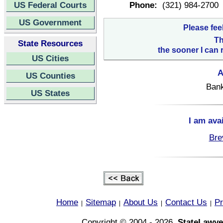
US Federal Courts
Phone:
(321) 984-2700
US Government
Please fee
Th
State Resources
the sooner I can 
US Cities
A
US Counties
Bank
US States
I am ava
Bre
Home
Sitemap
About Us
Contact Us
Pr
|
|
|
|
Copyright © 2004 - 2026,
StateLawye