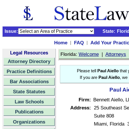
Issue:
State:
Flori
Home
FAQ
Add Your Practi
|
|
Legal Resources
:
Welcome
|
Attorneys
Florida
Attorney Directory
Practice Definitions
Please tell
Paul Aiello
that 
If you are
Paul Aiello
, we 
Bar Associations
Paul Ai
State Statutes
Firm:
Bennett Aiello, 
Law Schools
Address:
25 Southeast S
Publications
Suite 808
Organizations
Miami, Florida 