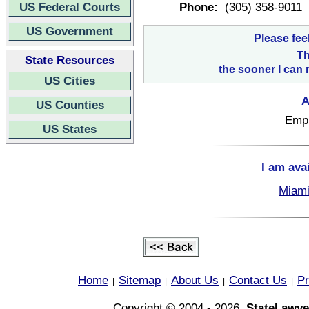
US Federal Courts
Phone:
(305) 358-9011
US Government
Please fee
Th
State Resources
the sooner I can 
US Cities
A
US Counties
Empl
US States
I am ava
Miami
Home
Sitemap
About Us
Contact Us
Pr
|
|
|
|
Copyright © 2004 - 2026,
StateLawye