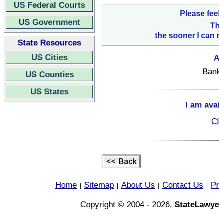
US Federal Courts
Please fee
US Government
Th
the sooner I can 
State Resources
US Cities
A
Bank
US Counties
US States
I am ava
Cl
Home
Sitemap
About Us
Contact Us
Pr
|
|
|
|
Copyright © 2004 - 2026,
StateLawye