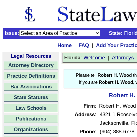
Issue:
State:
Flori
Home
FAQ
Add Your Practi
|
|
Legal Resources
:
Welcome
|
Attorneys
Florida
Attorney Directory
Practice Definitions
Please tell
Robert H. Wood
th
If you are
Robert H. Wood
, 
Bar Associations
Robert H.
State Statutes
Firm:
Robert H. Wood
Law Schools
Address:
4321-1 Rooselve
Publications
Jacksonville, F
Organizations
Phone:
(904) 388-6778