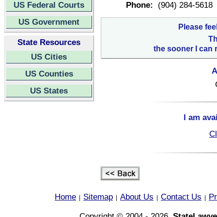
US Federal Courts
Phone:
(904) 284-5618
US Government
Please fee
Th
State Resources
the sooner I can 
US Cities
A
US Counties
US States
I am ava
Cl
Home
Sitemap
About Us
Contact Us
Pr
|
|
|
|
Copyright © 2004 - 2026,
StateLawye