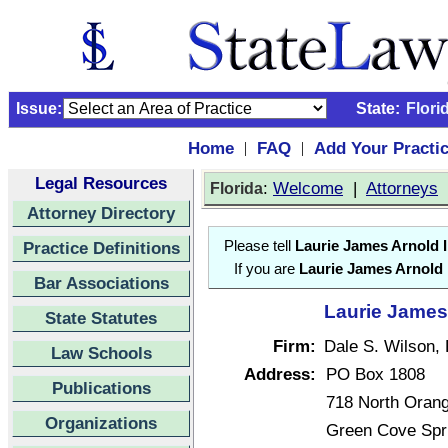
Issue:
State:
Flori
Home
FAQ
Add Your Practi
|
|
Legal Resources
:
Welcome
|
Attorneys
Florida
Attorney Directory
Practice Definitions
Please tell
Laurie James Arnold I
If you are
Laurie James Arnold I
Bar Associations
Laurie James 
State Statutes
Firm:
Dale S. Wilson, 
Law Schools
Address:
PO Box 1808
Publications
718 North Oran
Organizations
Green Cove Spr