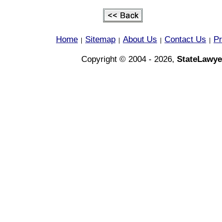
Home
Sitemap
About Us
Contact Us
Pr
|
|
|
|
Copyright © 2004 - 2026,
StateLawye