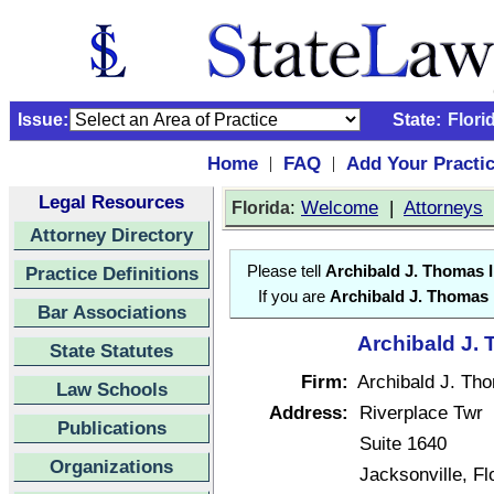
Issue:
State:
Flori
Home
FAQ
Add Your Practi
|
|
Legal Resources
:
Welcome
|
Attorneys
Florida
Attorney Directory
Practice Definitions
Please tell
Archibald J. Thomas I
If you are
Archibald J. Thomas I
Bar Associations
Archibald J. 
State Statutes
Firm:
Archibald J. Tho
Law Schools
Address:
Riverplace Twr
Publications
Suite 1640
Organizations
Jacksonville, F