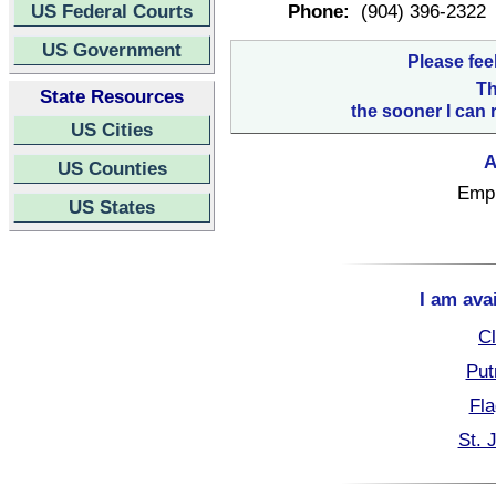
US Federal Courts
Phone:
(904) 396-2322
US Government
Please fee
Th
State Resources
the sooner I can 
US Cities
A
US Counties
Empl
US States
I am ava
Cl
Put
Fla
St. 