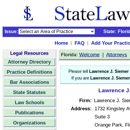
Issue:
State:
Flori
Home
FAQ
Add Your Practi
|
|
Legal Resources
:
Welcome
|
Attorneys
Florida
Attorney Directory
Practice Definitions
Please tell
Lawrence J. Siemer
If you are
Lawrence J. Siemer
Bar Associations
Lawrence J.
State Statutes
Firm:
Lawrence J. Sie
Law Schools
Address:
1732 Kingsley 
Publications
Suite 3
Organizations
Orange Park, F