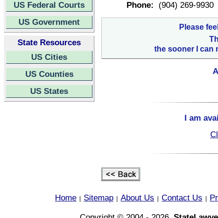
US Federal Courts
Phone:
(904) 269-9930
US Government
Please fee
Th
State Resources
the sooner I can 
US Cities
A
US Counties
US States
I am ava
Cl
Home
Sitemap
About Us
Contact Us
Pr
|
|
|
|
Copyright © 2004 - 2026,
StateLawye