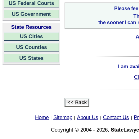
US Federal Courts
Please fee
US Government
Th
the sooner I can 
State Resources
US Cities
A
US Counties
US States
I am ava
Cl
Home
Sitemap
About Us
Contact Us
Pr
|
|
|
|
Copyright © 2004 - 2026,
StateLawye