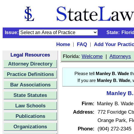
Issue:
State:
Flori
Home
FAQ
Add Your Practi
|
|
Legal Resources
:
Welcome
|
Attorneys
Florida
Attorney Directory
Practice Definitions
Please tell
Manley B. Wade
th
If you are
Manley B. Wade
, 
Bar Associations
Manley B.
State Statutes
Firm:
Manley B. Wade
Law Schools
Address:
772 Foxridge Ctr
Publications
Orange Park, F
Organizations
Phone:
(904) 272-2345