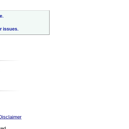
e.
r issues.
:
Disclaimer
ved.