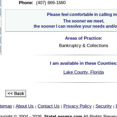
Phone:
(407) 869-1680
Please feel comfortable in calling m
The sooner we meet,
the sooner I can resolve your needs and/o
Areas of Practice:
Bankruptcy & Collections
I am available in these Counties
Lake County, Florida
itemap
About Us
Contact Us
Privacy Policy
Security
|
|
|
|
|
yright © 2004 - 2026,
StateLawyers.com
All Rights Reser