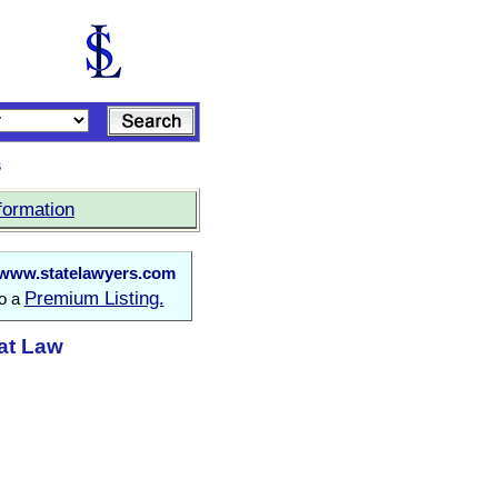
s
formation
www.statelawyers.com
Premium Listing.
to a
 at Law