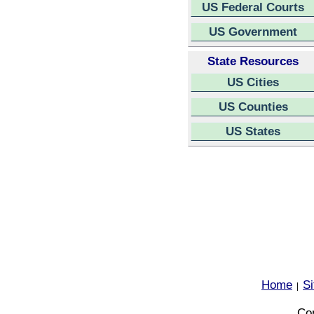
US Federal Courts
US Government
State Resources
US Cities
US Counties
US States
Home
S
|
Cop