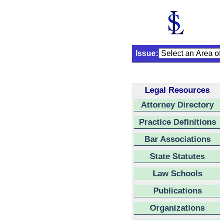
Issue:
Legal Resources
Attorney Directory
Practice Definitions
Bar Associations
State Statutes
Law Schools
Publications
Organizations