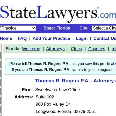
State:
Florida
City:
Home
FAQ
Add Your Practice
Login
Contact U
|
|
|
|
:
Welcome
|
Attorneys
|
Cities
|
Counties
|
In
Florida
Please tell
Thomas R. Rogers P.A.
that you saw this profile at
If you are
Thomas R. Rogers P.A.
, we invite you to upgrade 
Thomas R. Rogers P.A. - Attorney
Firm:
Sweetwater Law Office
Address:
Suite 102
900 Fox Valley Dr
Longwood, Florida 32779-2551