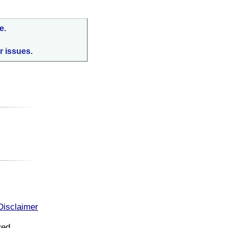
e.
r issues.
:
Disclaimer
ved.