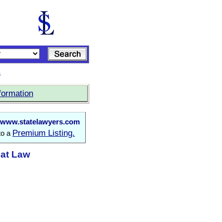
s
formation
www.statelawyers.com
Premium Listing.
to a
 at Law