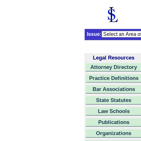
Issue:
Legal Resources
Attorney Directory
Practice Definitions
Bar Associations
State Statutes
Law Schools
Publications
Organizations