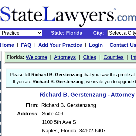
State:
Florida
City:
Home
FAQ
Add Your Practice
Login
Contact U
|
|
|
|
:
Welcome
|
Attorneys
|
Cities
|
Counties
|
In
Florida
Please tell
Richard B. Gerstenzang
that you saw this profile at
If you are
Richard B. Gerstenzang
, we invite you to upgrade 
Richard B. Gerstenzang - Attorney
Firm:
Richard B. Gerstenzang
Address:
Suite 409
1100 5th Ave S
Naples, Florida 34102-6407