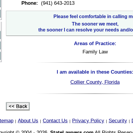
Phone:
(941) 643-2013
Please feel comfortable in calling m
The sooner we meet,
the sooner I can resolve your needs and/o
Areas of Practice:
Family Law
I am available in these Counties
Collier County, Florida
itemap
About Us
Contact Us
Privacy Policy
Security
|
|
|
|
|
yright © 2004 - 2026,
StateLawyers.com
All Rights Reser