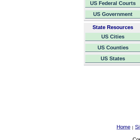
US Federal Courts
US Government
State Resources
US Cities
US Counties
US States
Home
S
|
Cop