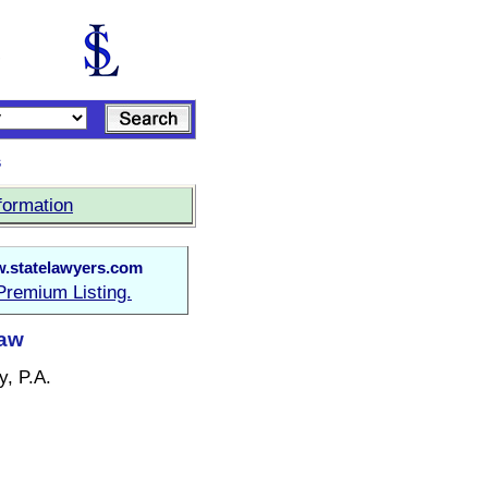
s
formation
.statelawyers.com
Premium Listing.
Law
y, P.A.