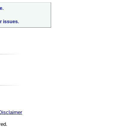
e.
r issues.
:
Disclaimer
ved.