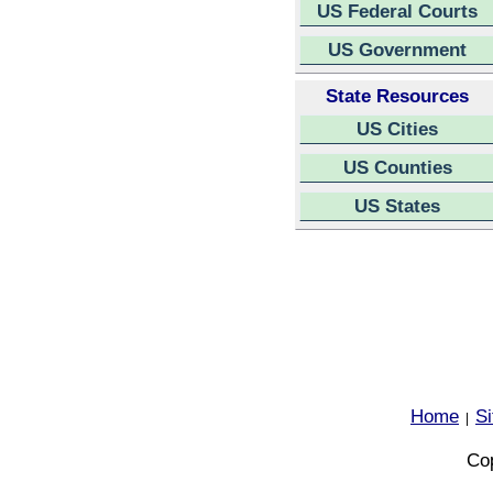
US Federal Courts
US Government
State Resources
US Cities
US Counties
US States
Home
S
|
Cop