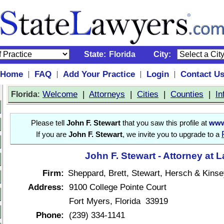
State:
Florida
City:
Home
FAQ
Add Your Practice
Login
Contact U
|
|
|
|
:
Welcome
|
Attorneys
|
Cities
|
Counties
|
In
Florida
Please tell
John F. Stewart
that you saw this profile at
www
If you are
John F. Stewart
, we invite you to upgrade to a
John F. Stewart - Attorney at 
Firm:
Sheppard, Brett, Stewart, Hersch & Kinse
Address:
9100 College Pointe Court
Fort Myers, Florida 33919
Phone:
(239) 334-1141