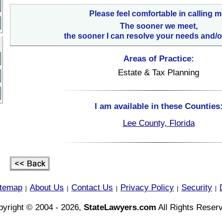
Please feel comfortable in calling m
The sooner we meet,
the sooner I can resolve your needs and/o
Areas of Practice:
Estate & Tax Planning
I am available in these Counties
Lee County, Florida
itemap
About Us
Contact Us
Privacy Policy
Security
|
|
|
|
|
yright © 2004 - 2026,
StateLawyers.com
All Rights Reser