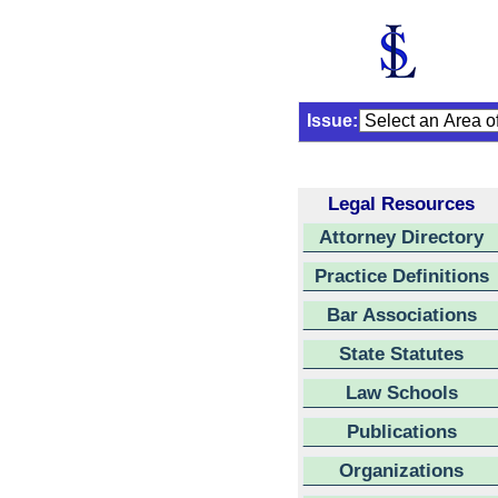
Issue:
Legal Resources
Attorney Directory
Practice Definitions
Bar Associations
State Statutes
Law Schools
Publications
Organizations