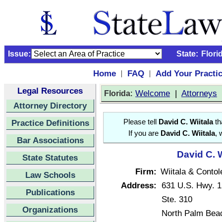
Issue:
State:
Flori
Home
FAQ
Add Your Practi
|
|
Legal Resources
:
Welcome
|
Attorneys
Florida
Attorney Directory
Practice Definitions
Please tell
David C. Wiitala
th
If you are
David C. Wiitala
, 
Bar Associations
David C. W
State Statutes
Firm:
Wiitala & Contol
Law Schools
Address:
631 U.S. Hwy. 1
Publications
Ste. 310
Organizations
North Palm Bea