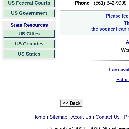
US Federal Courts
Phone:
(561) 842-9998
US Government
Please fee
Th
State Resources
the sooner I can 
US Cities
A
US Counties
Wor
US States
I am ava
Palm 
Home
Sitemap
About Us
Contact Us
Pr
|
|
|
|
Copyright © 2004 - 2026,
StateLawye