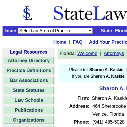
Issue:
State:
Flori
Home
FAQ
Add Your Practi
|
|
Legal Resources
:
Welcome
|
Attorneys
Florida
Attorney Directory
Practice Definitions
Please tell
Sharon A. Kaskie
th
If you are
Sharon A. Kaskie
,
Bar Associations
Sharon A. 
State Statutes
Firm:
Sharon A. Kaski
Law Schools
Address:
464 Sherbrooke
Publications
Venice, Florida
Organizations
Phone:
(941) 485-5028