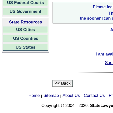
US Federal Courts
Please fee
US Government
Th
the sooner I can 
State Resources
US Cities
A
US Counties
US States
I am ava
Sara
Home
Sitemap
About Us
Contact Us
Pr
|
|
|
|
Copyright © 2004 - 2026,
StateLawye