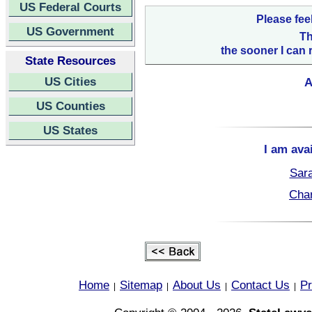
US Federal Courts
Please fee
US Government
Th
the sooner I can 
State Resources
US Cities
A
US Counties
US States
I am ava
Sara
Char
Home
Sitemap
About Us
Contact Us
Pr
|
|
|
|