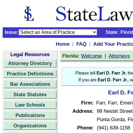
Issue:
State:
Flori
Home
FAQ
Add Your Practi
|
|
Legal Resources
:
Welcome
|
Attorneys
Florida
Attorney Directory
Practice Definitions
Please tell
Earl D. Farr Jr.
tha
If you are
Earl D. Farr Jr.
, 
Bar Associations
Earl D. F
State Statutes
Firm:
Farr, Farr, Emer
Law Schools
Address:
99 Nesbit Street
Publications
Punta Gorda, Fl
Organizations
Phone:
(941) 639-1158